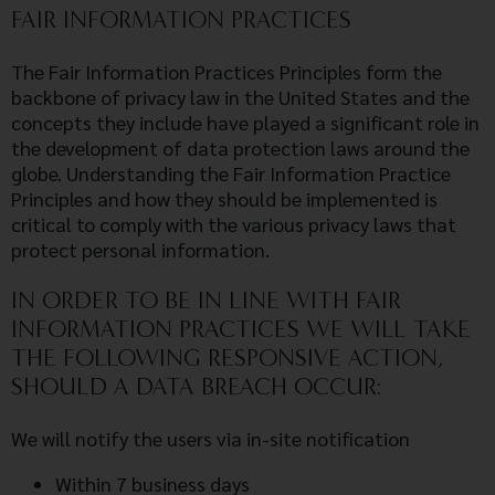
FAIR INFORMATION PRACTICES
The Fair Information Practices Principles form the
backbone of privacy law in the United States and the
concepts they include have played a significant role in
the development of data protection laws around the
globe. Understanding the Fair Information Practice
Principles and how they should be implemented is
critical to comply with the various privacy laws that
protect personal information.
IN ORDER TO BE IN LINE WITH FAIR
INFORMATION PRACTICES WE WILL TAKE
THE FOLLOWING RESPONSIVE ACTION,
SHOULD A DATA BREACH OCCUR:
We will notify the users via in-site notification
Within 7 business days