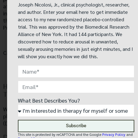
Joseph Nicolosi, Jr., clinical psychologist, researcher,
after entering our website. Our Privacy Policy link
and author. Enter your email here to get immediate
includes the word ‘Privacy’ and can easily be found on
access to my new randomized placebo-controlled
the page specified above. You will be notified of any
trial. This was approved by the Biomedical Research
Privacy Policy changes:
Alliance of New York. It had 144 participants. We
On our Privacy Policy Page
discovered how to reduce arousal in unwanted,
sexually arousing memories in just eight minutes, and I
Can change your personal information:
will show you exactly how we did this.
By emailing us
By calling us
HOW DOES OUR SITE HANDLE DO NOT
TRACK SIGNALS?
What Best Describes You?
We honor Do Not Track signals and Do Not Track,
plant cookies, or use advertising when a Do Not Track
(DNT) browser mechanism is in place.
Subscribe
This site is protected by reCAPTCHA and the Google
Privacy Policy
and
DOES OUR SITE ALLOW THIRD-PARTY