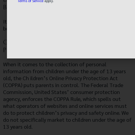
Terms of Service
apply.
BEHAVIORAL TRACKING?
It’s also important to note that we allow third-party
behavioral tracking
COPPA (CHILDREN ONLINE PRIVACY
PROTECTION ACT)
When it comes to the collection of personal
information from children under the age of 13 years
old, the Ch ildren’s Online Privacy Protection Act
(COPPA) puts parents in control. The Federal Trade
Commission, United States’ consumer protection
agency, enforces the COPPA Rule, which spells out
what operators of websites and online services must
do to protect children’s privacy and safety online. We
do not specifically market to children under the age of
13 years old.