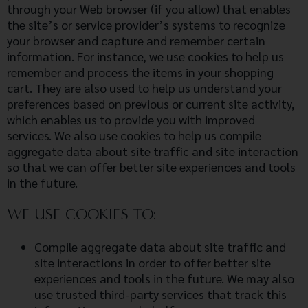
through your Web browser (if you allow) that enables
the site’s or service provider’s systems to recognize
your browser and capture and remember certain
information. For instance, we use cookies to help us
remember and process the items in your shopping
cart. They are also used to help us understand your
preferences based on previous or current site activity,
which enables us to provide you with improved
services. We also use cookies to help us compile
aggregate data about site traffic and site interaction
so that we can offer better site experiences and tools
in the future.
WE USE COOKIES TO:
Compile aggregate data about site traffic and
site interactions in order to offer better site
experiences and tools in the future. We may also
use trusted third-party services that track this