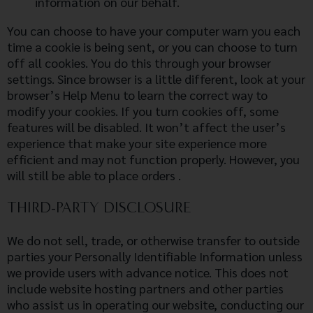
information on our behalf.
You can choose to have your computer warn you each
time a cookie is being sent, or you can choose to turn
off all cookies. You do this through your browser
settings. Since browser is a little different, look at your
browser’s Help Menu to learn the correct way to
modify your cookies. If you turn cookies off, some
features will be disabled. It won’t affect the user’s
experience that make your site experience more
efficient and may not function properly. However, you
will still be able to place orders .
THIRD-PARTY DISCLOSURE
We do not sell, trade, or otherwise transfer to outside
parties your Personally Identifiable Information unless
we provide users with advance notice. This does not
include website hosting partners and other parties
who assist us in operating our website, conducting our