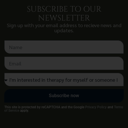
SUBSCRIBE TO OUR
NEWSLETTER
Sign up with your email address to recieve news and
updates.
Subscribe now
This site is protected by reCAPTCHA and the Google
Privacy Policy
and
Terms
of Service
apply.