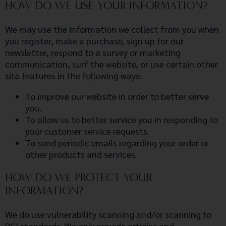
HOW DO WE USE YOUR INFORMATION?
We may use the information we collect from you when
you register, make a purchase, sign up for our
newsletter, respond to a survey or marketing
communication, surf the website, or use certain other
site features in the following ways:
To improve our website in order to better serve
you.
To allow us to better service you in responding to
your customer service requests.
To send periodic emails regarding your order or
other products and services.
HOW DO WE PROTECT YOUR
INFORMATION?
We do use vulnerability scanning and/or scanning to
PCI standards. We only provide articles and