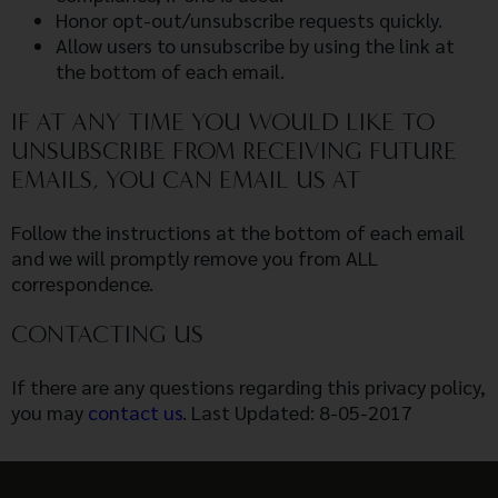
Honor opt-out/unsubscribe requests quickly.
Allow users to unsubscribe by using the link at
the bottom of each email.
IF AT ANY TIME YOU WOULD LIKE TO
UNSUBSCRIBE FROM RECEIVING FUTURE
EMAILS, YOU CAN EMAIL US AT
Follow the instructions at the bottom of each email
and we will promptly remove you from ALL
correspondence.
CONTACTING US
If there are any questions regarding this privacy policy,
you may
contact us
. Last Updated: 8-05-2017