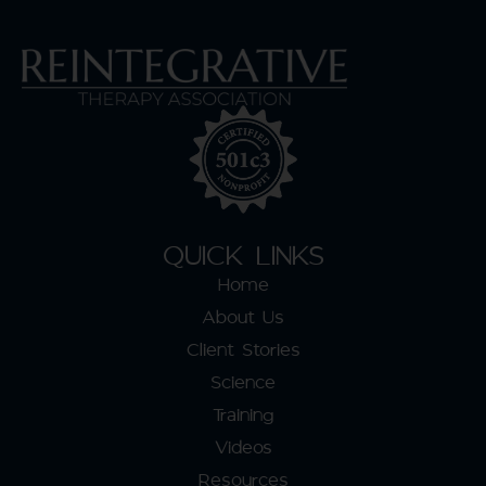
QUICK LINKS
Home
About Us
Client Stories
Science
Training
Videos
Resources