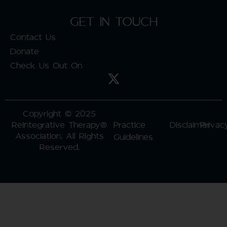
GET IN TOUCH
Contact Us
Donate
Check Us Out On
Copyright © 2025
Reintegrative Therapy®
Practice
Disclaimer
Privac
Association. All RIghts
Guidelines
Reserved.