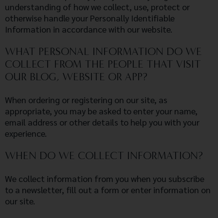
understanding of how we collect, use, protect or
otherwise handle your Personally Identifiable
Information in accordance with our website.
WHAT PERSONAL INFORMATION DO WE
COLLECT FROM THE PEOPLE THAT VISIT
OUR BLOG, WEBSITE OR APP?
When ordering or registering on our site, as
appropriate, you may be asked to enter your name,
email address or other details to help you with your
experience.
WHEN DO WE COLLECT INFORMATION?
We collect information from you when you subscribe
to a newsletter, fill out a form or enter information on
our site.