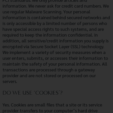
information. We never ask for credit card numbers. We
use regular Malware Scanning. Your personal
information is contained behind secured networks and
is only accessible by a limited number of persons who
have special access rights to such systems, and are
required to keep the information confidential. In
addition, all sensitive/credit information you supply is
encrypted via Secure Socket Layer (SSL) technology.
We implement a variety of security measures when a
user enters, submits, or accesses their information to
maintain the safety of your personal information. All
transactions are processed through a gateway
provider and are not stored or processed on our
servers.
DO WE USE ‘COOKIES’?
Yes. Cookies are small files that a site or its service
provider transfers to your computer’s hard drive