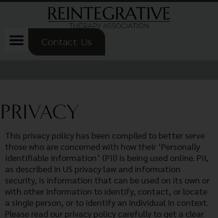
Contact Us
PRIVACY
This privacy policy has been compiled to better serve
those who are concerned with how their ‘Personally
Identifiable Information’ (PII) is being used online. PII,
as described in US privacy law and information
security, is information that can be used on its own or
with other information to identify, contact, or locate
a single person, or to identify an individual in context.
Please read our privacy policy carefully to get a clear