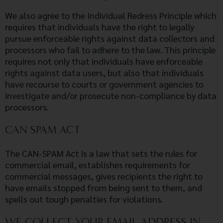
We also agree to the Individual Redress Principle which
requires that individuals have the right to legally
pursue enforceable rights against data collectors and
processors who fail to adhere to the law. This principle
requires not only that individuals have enforceable
rights against data users, but also that individuals
have recourse to courts or government agencies to
investigate and/or prosecute non-compliance by data
processors.
CAN SPAM ACT
The CAN-SPAM Act is a law that sets the rules for
commercial email, establishes requirements for
commercial messages, gives recipients the right to
have emails stopped from being sent to them, and
spells out tough penalties for violations.
WE COLLECT YOUR EMAIL ADDRESS IN