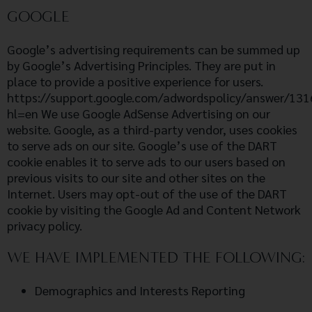
GOOGLE
Google’s advertising requirements can be summed up
by Google’s Advertising Principles. They are put in
place to provide a positive experience for users.
https://support.google.com/adwordspolicy/answer/13
hl=en We use Google AdSense Advertising on our
website. Google, as a third-party vendor, uses cookies
to serve ads on our site. Google’s use of the DART
cookie enables it to serve ads to our users based on
previous visits to our site and other sites on the
Internet. Users may opt-out of the use of the DART
cookie by visiting the Google Ad and Content Network
privacy policy.
WE HAVE IMPLEMENTED THE FOLLOWING:
Demographics and Interests Reporting