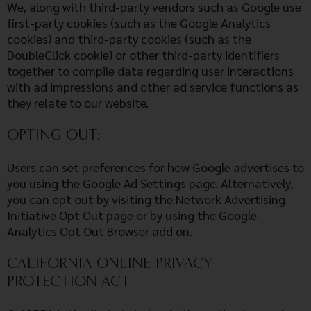
We, along with third-party vendors such as Google use
first-party cookies (such as the Google Analytics
cookies) and third-party cookies (such as the
DoubleClick cookie) or other third-party identifiers
together to compile data regarding user interactions
with ad impressions and other ad service functions as
they relate to our website.
OPTING OUT:
Users can set preferences for how Google advertises to
you using the Google Ad Settings page. Alternatively,
you can opt out by visiting the Network Advertising
Initiative Opt Out page or by using the Google
Analytics Opt Out Browser add on.
CALIFORNIA ONLINE PRIVACY
PROTECTION ACT