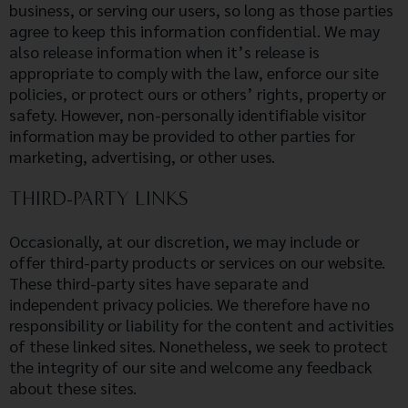
business, or serving our users, so long as those parties
agree to keep this information confidential. We may
also release information when it’s release is
appropriate to comply with the law, enforce our site
policies, or protect ours or others’ rights, property or
safety. However, non-personally identifiable visitor
information may be provided to other parties for
marketing, advertising, or other uses.
THIRD-PARTY LINKS
Occasionally, at our discretion, we may include or
offer third-party products or services on our website.
These third-party sites have separate and
independent privacy policies. We therefore have no
responsibility or liability for the content and activities
of these linked sites. Nonetheless, we seek to protect
the integrity of our site and welcome any feedback
about these sites.