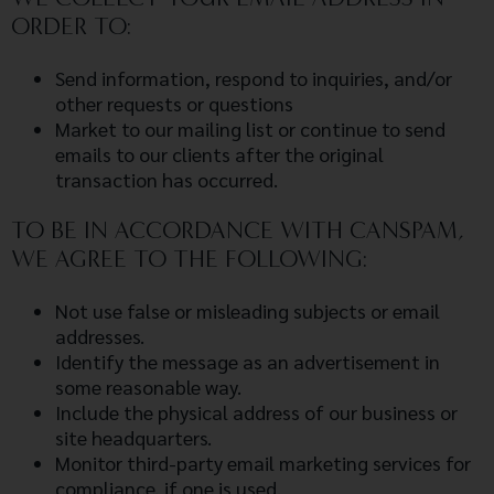
ORDER TO:
Send information, respond to inquiries, and/or
other requests or questions
Market to our mailing list or continue to send
emails to our clients after the original
transaction has occurred.
TO BE IN ACCORDANCE WITH CANSPAM,
WE AGREE TO THE FOLLOWING:
Not use false or misleading subjects or email
addresses.
Identify the message as an advertisement in
some reasonable way.
Include the physical address of our business or
site headquarters.
Monitor third-party email marketing services for
compliance, if one is used.