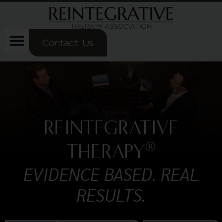
Contact Us
REINTEGRATIVE
®
THERAPY
EVIDENCE BASED. REAL
RESULTS.