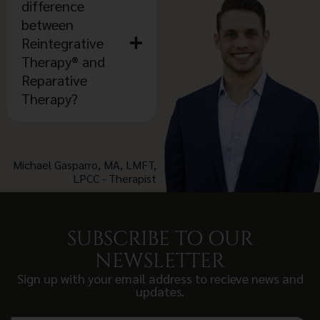
difference
between
Reintegrative
Therapy® and
Reparative
Therapy?
Michael Gasparro, MA, LMFT,
LPCC - Therapist
SUBSCRIBE TO OUR
NEWSLETTER
Sign up with your email address to recieve news and
updates.