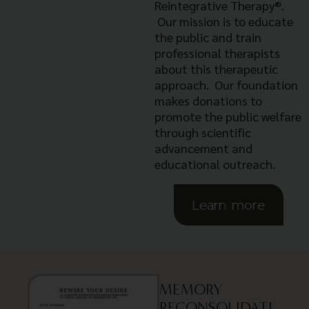
Reintegrative Therapy®.
Our mission is to educate
the public and train
professional therapists
about this therapeutic
approach. Our foundation
makes donations to
promote the public welfare
through scientific
advancement and
educational outreach.
Learn more
MEMORY
RECONSOLIDATI