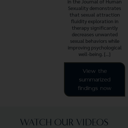
in the Journal of Human
Sexuality demonstrates
that sexual attraction
fluidity exploration in
therapy significantly
decreases unwanted
sexual behaviors while
improving psychological
well-being. […]
View the
summarized
findings now
WATCH OUR VIDEOS