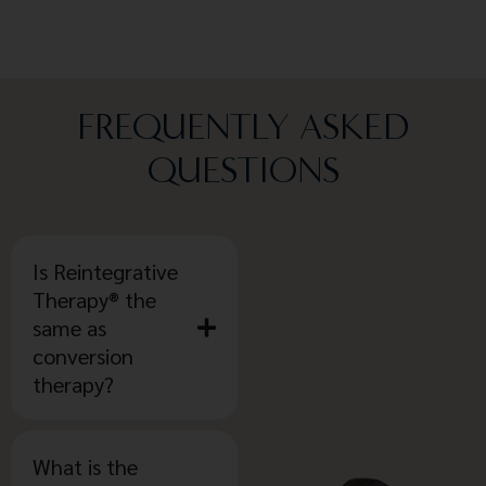
FREQUENTLY ASKED
QUESTIONS
Is Reintegrative
Therapy® the
same as
conversion
therapy?
What is the