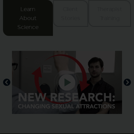
Learn
Client
Therapist
About
Stories
Training
Science