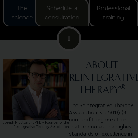
The
Schedule a
Professional
science
consultation
training
ABOUT
REINTEGRATIV
®
THERAPY
The Reintegrative Therapy
Association is a 501(c)3
non-profit organization
Joseph Nicolosi Jr., PhD – Founder of the
that promotes the highest
Reintegrative Therapy Association
standards of excellence in