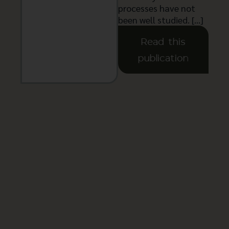
processes have not
been well studied. […]
Read this
publication