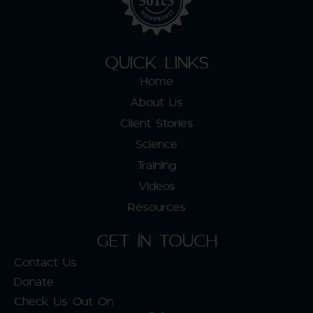
QUICK LINKS
Home
About Us
Client Stories
Science
Training
Videos
Resources
GET IN TOUCH
Contact Us
Donate
Check Us Out On