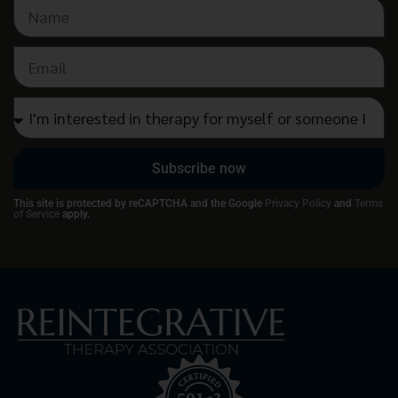
Subscribe now
This site is protected by reCAPTCHA and the Google
Privacy Policy
and
Terms
of Service
apply.