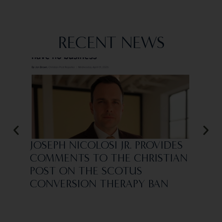
RECENT NEWS
JOSEPH NICOLOSI JR. PROVIDES
VIN
COMMENTS TO THE CHRISTIAN
REI
POST ON THE SCOTUS
ASS
CONVERSION THERAPY BAN
SCO
“CO