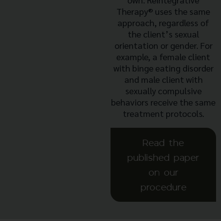
Therapy®
uses the same
approach, regardless of
the client’s sexual
orientation or gender. For
example, a female client
with binge eating disorder
and male client with
sexually compulsive
behaviors receive the same
treatment protocols.
Read the
published paper
on our
procedure