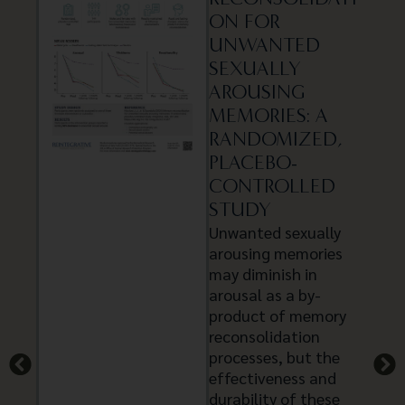
ON FOR
UNWANTED
SEXUALLY
AROUSING
MEMORIES: A
RANDOMIZED,
PLACEBO-
CONTROLLED
STUDY
Unwanted sexually
arousing memories
may diminish in
arousal as a by-
product of memory
reconsolidation
processes, but the
effectiveness and
durability of these