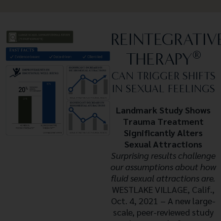
REINTEGRATIV
®
THERAPY
CAN TRIGGER SHIFTS
IN SEXUAL FEELINGS
Landmark Study Shows
Trauma Treatment
Significantly Alters
Sexual Attractions
Surprising results challenge
our assumptions about how
fluid sexual attractions are.
WESTLAKE VILLAGE, Calif.,
Oct. 4, 2021 – A new large-
scale, peer-reviewed study