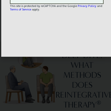
This site is protected by reCAPTCHA and the Google
Privacy Policy
and
Terms of Service
apply.
– "Chris"
Client
DEEP DIVE:
WHAT
METHODS
DOES
REINTEGRATIV
®
THERAPY