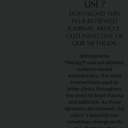
USE?
DOWNLOAD THIS
PEER-REVIEWED
JOURNAL ARTICLE,
OUTLINING ONE OF
OUR METHODS.
Reintegrative
Therapy®
uses established,
evidence-based
interventions, the same
interventions used by
other clinics throughout
the world to treat trauma
and addiction. As these
dynamics are resolved, the
client’s sexuality can
sometimes change on its
own. Reintegrative