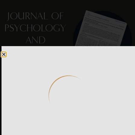
JOURNAL OF
PSYCHOLOGY
AND
PSYCHOTHERAPY
Peer-reviewed pilot study
documents Reintegrative
Therapy®’s effect on binge
eating disorder—
indicating spontaneous
decrease in binge eating,
including thoughts,
feelings, cravings and
behaviors — all by
resolving traumatic