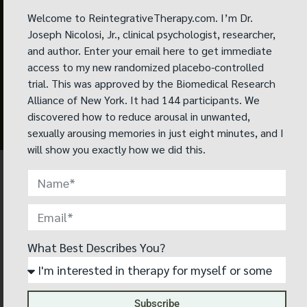
memories.
Welcome to ReintegrativeTherapy.com. I’m Dr.
Joseph Nicolosi, Jr., clinical psychologist, researcher,
Read peer-
and author. Enter your email here to get immediate
reviewed binge
access to my new randomized placebo-controlled
eating study
trial. This was approved by the Biomedical Research
Alliance of New York. It had 144 participants. We
now
discovered how to reduce arousal in unwanted,
sexually arousing memories in just eight minutes, and I
will show you exactly how we did this.
WHAT PEOPLE ARE SAYING
I didn’t fully know what to expect before
What Best Describes You?
starting Reintegrative Therapy®, but now
after 28 sessions with my therapist, I
have a pretty good idea and can see how
helpful it has been in my life.
Subscribe