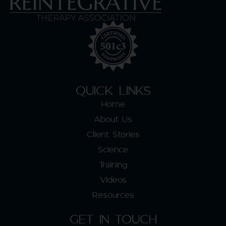
QUICK LINKS
Home
About Us
Client Stories
Science
Training
Videos
Resources
GET IN TOUCH