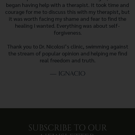
began having help with a therapist. It took time and
courage for me to discuss this with my therapist, but
it was worth facing my shame and fear to find the
healing I wanted. Everything was about self-
forgiveness.
Thank you to Dr. Nicolosi’s clinic, swimming against
the stream of popular opinion and helping me find
real freedom and truth.
— IGNACIO
SUBSCRIBE TO OUR