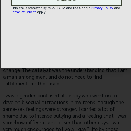
This site is protected by reCAPTCHA and the Google
Privacy Policy
and
Terms of Service
apply.
R.S. STORY, AGE 42 —
Religious belief was not the catalyst for my life
change. The catalyst was the understanding that I am
a man among men, and do not need to find
fulfillment in other males.
I was a gender-confused little boy who went on to
develop bisexual attractions in my teens, though the
same-sex feelings were stronger. I carried a lot of
shame due to intense bullying and a feeling that I was
somehow different and lesser than other guys. I was
very much encouraged to live a “gay” life by those