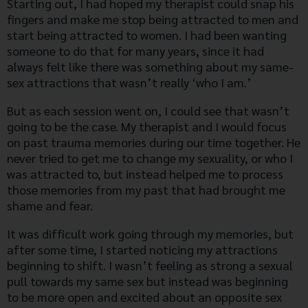
Starting out, I had hoped my therapist could snap his
fingers and make me stop being attracted to men and
start being attracted to women. I had been wanting
someone to do that for many years, since it had
always felt like there was something about my same-
sex attractions that wasn’t really ‘who I am.’
But as each session went on, I could see that wasn’t
going to be the case. My therapist and I would focus
on past trauma memories during our time together. He
never tried to get me to change my sexuality, or who I
was attracted to, but instead helped me to process
those memories from my past that had brought me
shame and fear.
It was difficult work going through my memories, but
after some time, I started noticing my attractions
beginning to shift. I wasn’t feeling as strong a sexual
pull towards my same sex but instead was beginning
to be more open and excited about an opposite sex