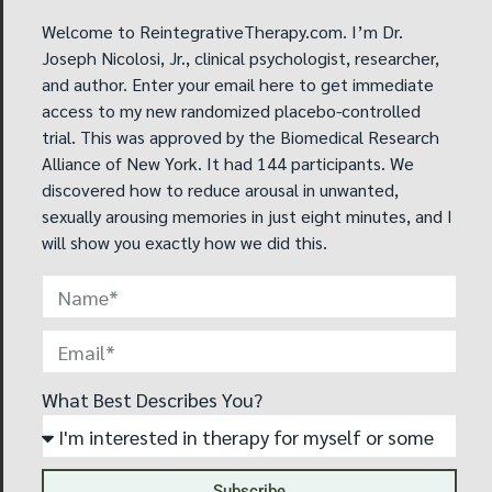
compulsive disorder (OCD) I worked on my OCD, and it
has gotten a lot better. The OCD was also causing
Welcome to ReintegrativeTherapy.com. I’m Dr.
some of my obsession with homosexuality.
Joseph Nicolosi, Jr., clinical psychologist, researcher,
and author. Enter your email here to get immediate
This experience has allowed me to become the man
access to my new randomized placebo-controlled
that I want to be for my future wife. I have less anxiety
trial. This was approved by the Biomedical Research
and I feel more confident.
Alliance of New York. It had 144 participants. We
discovered how to reduce arousal in unwanted,
I will now not have to spend my life alone; I will have a
sexually arousing memories in just eight minutes, and I
life partner. I will be able to live a more psychologically
will show you exactly how we did this.
healthy life. Therapy was worth the money I paid for it
and the time I spent working on the feelings that were
creating a barrier to having a fuller life.
What Best Describes You?
Subscribe