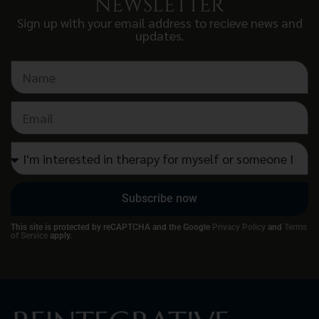
NEWSLETTER
Sign up with your email address to recieve news and
updates.
Subscribe now
This site is protected by reCAPTCHA and the Google
Privacy Policy
and
Terms
of Service
apply.