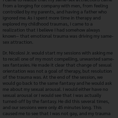
from a longing for company with men, from feeling
controlled by my parents, and having a father who
ignored me. As I spent more time in therapy and
explored my childhood traumas, I came to a
realization that I believe I had somehow always
known– that emotional trauma was driving my same-
sex attraction.
Dr. Nicolosi Jr. would start my sessions with asking me
to recall one of my most compelling, unwanted same-
sex fantasies. He made it clear that change of sexual
orientation was not a goal of therapy, but resolution
of the trauma was. At the end of the session, we
would go back to the same fantasy and he would ask
me about my sexual arousal. I would either have no
sexual arousal or I would see that I was actually
turned-off by the fantasy. He did this several times,
and our sessions were only 45 minutes long. This
caused me to see that I was not gay, and my trauma