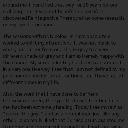
around me. I identified that way for 18 years before
realizing that it was not benefitting my life. I
discovered Reintegrative Therapy after some research
on my own beforehand.
The sessions with Dr. Nicolosi Jr. have absolutely
worked to shift my attractions. It was not black to
white, but rather from one shade gray to a very
different shade of gray and I am extremely happy with
the change. My sexual identity has been transformed
in a very positive way. I see that I am not defined by my
past nor defined by the attractions that I have felt at
different times in my life.
Also, the work that I have done to befriend
heterosexual men, the type that used to intimidate
me, has been extremely healing. Today I see myself as
“one of the guys” and as a normal man just like any
other. I also really liked that Dr. Nicolosi Jr. assisted me
to appreciate the masculine qualities I had that were