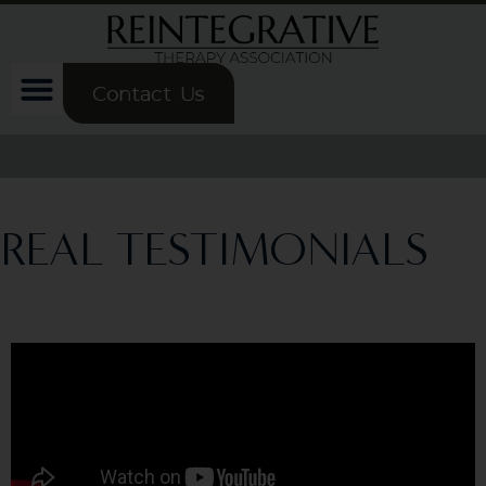
Contact Us
REAL TESTIMONIALS