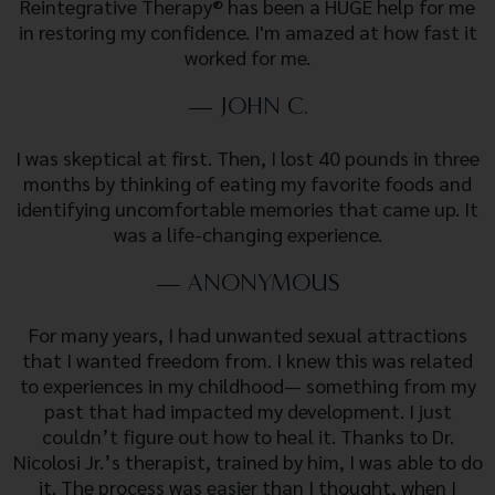
Reintegrative Therapy® has been a HUGE help for me
in restoring my confidence. I'm amazed at how fast it
worked for me.
— JOHN C.
I was skeptical at first. Then, I lost 40 pounds in three
months by thinking of eating my favorite foods and
identifying uncomfortable memories that came up. It
was a life-changing experience.
— ANONYMOUS
For many years, I had unwanted sexual attractions
that I wanted freedom from. I knew this was related
to experiences in my childhood— something from my
past that had impacted my development. I just
couldn’t figure out how to heal it. Thanks to Dr.
Nicolosi Jr.’s therapist, trained by him, I was able to do
it. The process was easier than I thought, when I