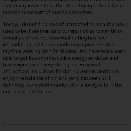
true to my interests, rather than trying to transform
me into some sort of macho caricature.
Today, I do not find myself attracted to men the way I
used to be. I see men as brothers, not as romantic or
sexual partners. Heterosexual dating has been
intimidating but I have made major progress during
my time working with Dr. Nicolosi Jr.! I have really been
able to get into my masculine energy on dates and
have experienced very strong heterosexual
attractions. I much prefer dating women and really
enjoy the balance of yin and yang between us. I
definitely see myself married with a lovely wife in the
not so distant future.