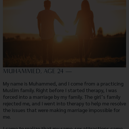
MUHAMMED, AGE 24 —
My name is Muhammed, and I come from a practicing
Muslim family. Right before I started therapy, I was
forced into a marriage by my family. The girl’s family
rejected me, and I went into therapy to help me resolve
the issues that were making marriage impossible for
me.
I came to realize that my same-sex attractions came