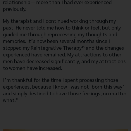
relationship— more than I had ever experienced
previously.
My therapist and I continued working through my
past. He never told me how to think or feel, but only
guided me through reprocessing my thoughts and
memories. It’s now been several months since I
stopped my Reintegrative Therapy® and the changes I
experienced have remained. My attractions to other
men have decreased significantly, and my attractions
to women have increased.
I’m thankful for the time I spent processing those
experiences, because I know I was not ‘born this way’
and simply destined to have those feelings, no matter
what.”