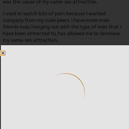
was the cause of my same-sex attraction.
I used to watch lots of porn because I wanted
company from my male peers. I have more male
friends now; hanging out with the type of men that I
have been attracted to, has allowed me to decrease
my same-sex attraction.
I am now engaged to marry a woman that I have
willingly said yes to. I am sexually attracted to her, and
I am sexually attracted to women in general. Before I
started therapy, I did have one instance of sexual
attraction to a woman; there was an older woman I
noticed and I felt a shock in my body when looking at
her in tight clothes. We explored this particular
attraction and as we did, we allowed it to blossom into
the more generalized attraction that I have for
women now.
During therapy, I found out that I have obsessive-