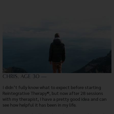
CHRIS, AGE 30 —
I didn’t fully know what to expect before starting
Reintegrative Therapy®, but now after 28 sessions
with my therapist, I have a pretty good idea and can
see how helpful it has been in my life.