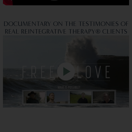
DOCUMENTARY ON THE TESTIMONIES OF
REAL REINTEGRATIVE THERAPY® CLIENTS