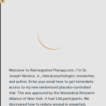
decrease unwanted
homosexuality with the
help of a (usually
unlicensed) therapist.
Opponents of such
therapy say it involves
aversion techniques
(shame, pain or
coercion) in order to
effect change in the
client. Long-term
disadvantages of
aversion treatments
Welcome to ReintegrativeTherapy.com. I’m Dr.
tend to be that they
Joseph Nicolosi, Jr., clinical psychologist, researcher,
are ineffectual, and
and author. Enter your email here to get immediate
possibly harmful.
access to my new randomized placebo-controlled
Although most
trial. This was approved by the Biomedical Research
conversion therapists
Alliance of New York. It had 144 participants. We
do not use aversive
discovered how to reduce arousal in unwanted,