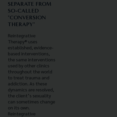
SEPARATE FROM
SO-CALLED
"CONVERSION
THERAPY"
Reintegrative
Therapy® uses
established, evidence-
based interventions,
the same interventions
used by other clinics
throughout the world
to treat trauma and
addiction. As these
dynamics are resolved,
the client’s sexuality
can sometimes change
on its own.
Reintegrative