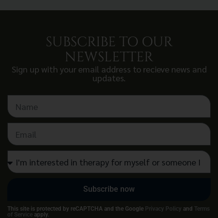
SUBSCRIBE TO OUR
NEWSLETTER
Sign up with your email address to recieve news and
updates.
Subscribe now
This site is protected by reCAPTCHA and the Google
Privacy Policy
and
Terms
of Service
apply.