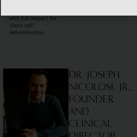
by the client and the
therapist together,
with full respect for
client self-
determination.
DR. JOSEPH
NICOLOSI, JR.,
FOUNDER
AND
CLINICAL
DIRECTOR