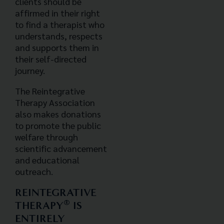
clients should be
affirmed in their right
to find a therapist who
understands, respects
and supports them in
their self-directed
journey.
The Reintegrative
Therapy Association
also makes donations
to promote the public
welfare through
scientific advancement
and educational
outreach.
REINTEGRATIVE
®
THERAPY
IS
ENTIRELY