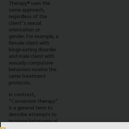
Therapy® uses the
same approach,
regardless of the
client’s sexual
orientation or
gender. For example, a
female client with
binge eating disorder
and male client with
sexually compulsive
behaviors receive the
same treatment
protocols.
In contrast,
“Conversion therapy”
is a general term to
describe attempts to
increase heterosexual
attraction and