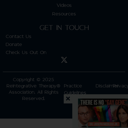
Videos
Resources
GET IN TOUCH
Contact Us
Donate
Check Us Out On
Copyright © 2025
Reintegrative Therapy®
Practice
Disclaimer
Privac
Association. All RIghts
Guidelines
Reserved.