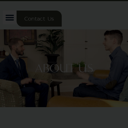
Contact Us
ABOUT US