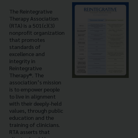
The Reintegrative
Therapy Association
(RTA) is a 501(c)(3)
nonprofit organization
that promotes
standards of
excellence and
integrity in
Reintegrative
Therapy®. The
association’s mission
is to empower people
to live in alignment
with their deeply-held
values, through public
education and the
training of clinicians.
RTA asserts that