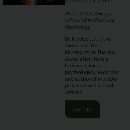
Ph.D., 2009, Chicago
School of Professional
Psychology
Dr. Nicolosi, Jr. is the
founder of the
Reintegrative Therapy
Association. He is a
licensed clinical
psychologist, researcher
and author of multiple
peer-reviewed journal
articles.
Donate