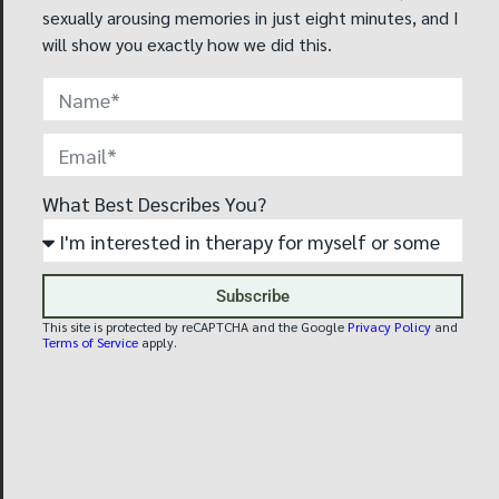
techniques, still, there
sexually arousing memories in just eight minutes, and I
are no specific training
will show you exactly how we did this.
guidelines, governing
organizations, or
educational
requirements for a
professional to call
himself a “conversion
What Best Describes You?
therapist.”
Only professional
mental health
Subscribe
providers who are
This site is protected by reCAPTCHA and the Google
Privacy Policy
and
trained by the
Terms of Service
apply.
Reintegrative Therapy
Association may
provide this treatment.
Therapy goals are
always defined by the
client and agreed upon