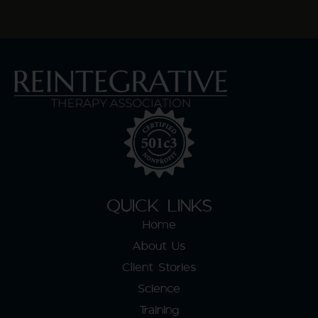
QUICK LINKS
Home
About Us
Client Stories
Science
Training